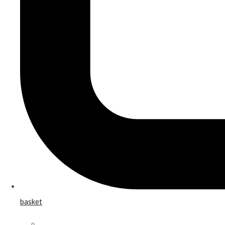
basket