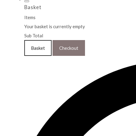
Basket
Items
Your basket is currently empty
Sub Total
Basket
Checkout