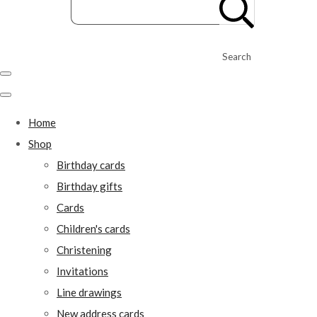
Search
Home
Shop
Birthday cards
Birthday gifts
Cards
Children's cards
Christening
Invitations
Line drawings
New address cards