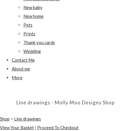
New baby
New home
Pets
Prints
Thank you cards
Wedding
Contact Me
About me
More
Line drawings - Molly Moo Designs Shop
Shop
>
Line drawings
View Your Basket
|
Proceed To Checkout