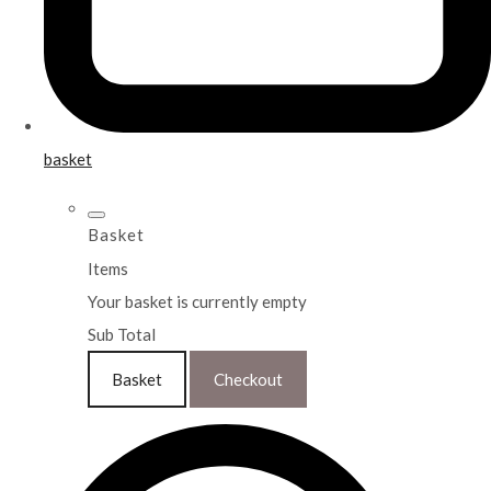
basket
Basket
Items
Your basket is currently empty
Sub Total
Basket
Checkout