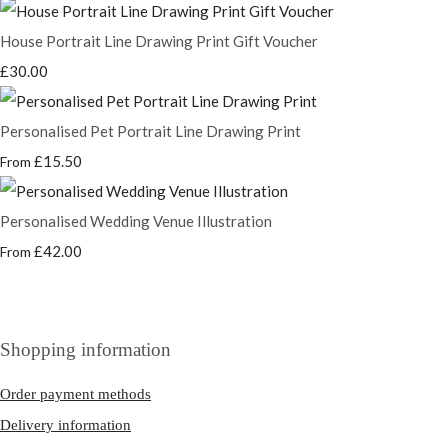
House Portrait Line Drawing Print Gift Voucher
£30.00
Personalised Pet Portrait Line Drawing Print
£15.50
From
Personalised Wedding Venue Illustration
£42.00
From
Shopping information
Order payment methods
Delivery information