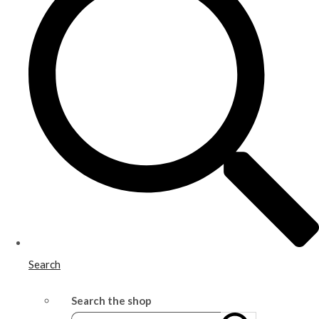
Search
Search the shop