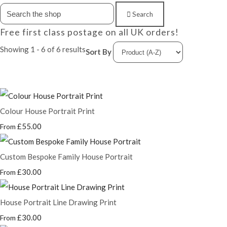
Search
Free first class postage on all UK orders!
Showing 1 - 6 of 6 results
Sort By
Colour House Portrait Print
£55.00
From
Custom Bespoke Family House Portrait
£30.00
From
House Portrait Line Drawing Print
£30.00
From