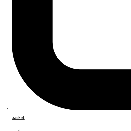
basket