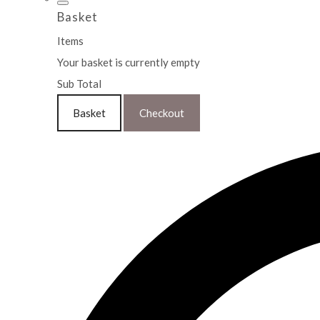
Basket
Items
Your basket is currently empty
Sub Total
Basket
Checkout